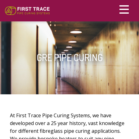
HOME
PRODUCTS
GRE PIPE CURING
GRE PIPE CURING
CONTACT US
DRUM HEATERS
الْعَرَبيّة
IBC CONTAINER HEATERS
HV CABLE STRAIGHTENING & RELAXING
PE PIPE PRE HEATING JACKETS
At First Trace Pipe Curing Systems, we have
developed over a 25 year history, vast knowledge
SILICONE HEATERS
for different fibreglass pipe curing applications.
We provide bespoke heaters to suit any pipe