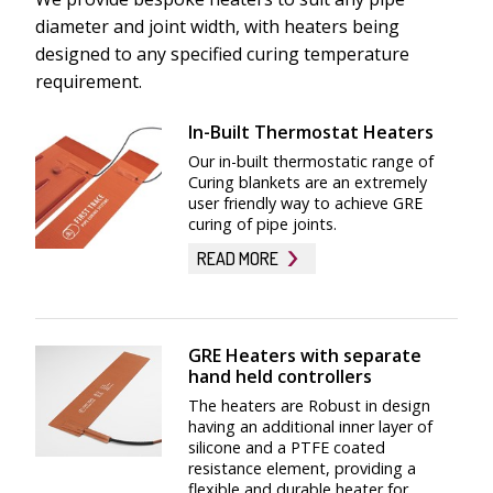
diameter and joint width, with heaters being
designed to any specified curing temperature
requirement.
In-Built Thermostat Heaters
Our in-built thermostatic range of
Curing blankets are an extremely
user friendly way to achieve GRE
curing of pipe joints.
READ MORE
By having the thermostats in-built within the
heater the operative simply connects the heater
GRE Heaters with separate
blanket to the power source, and the heater will
hand held controllers
cycle automatically once it achieves the desired set
The heaters are Robust in design
point temperature. We are able to supply various
having an additional inner layer of
temperature ranges of in-built control
silicone and a PTFE coated
thermostats to suit the desired curing
resistance element, providing a
flexible and durable heater for